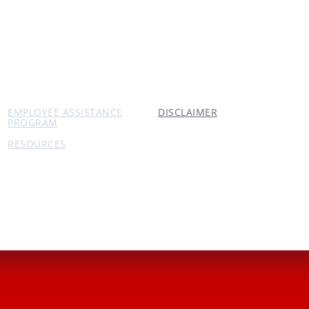
EMPLOYEE ASSISTANCE
DISCLAIMER
PROGRAM
RESOURCES