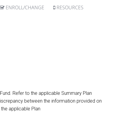
ENROLL/CHANGE
RESOURCES
h Fund. Refer to the applicable Summary Plan
 a discrepancy between the information provided on
 the applicable Plan