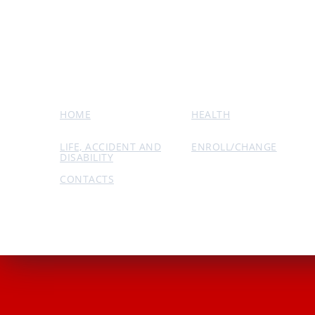
HOME
HEALTH
LIFE, ACCIDENT AND
ENROLL/CHANGE
DISABILITY
CONTACTS