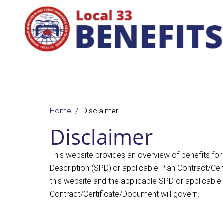
Home
Disclaimer
Disclaimer
This website provides an overview of benefits for
Description (SPD) or applicable Plan Contract/Cert
this website and the applicable SPD or applicable
Contract/Certificate/Document will govern.