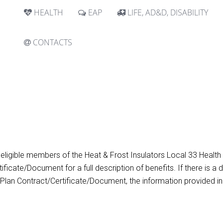
HEALTH
EAP
LIFE, AD&D, DISABILITY
CONTACTS
 eligible members of the Heat & Frost Insulators Local 33 Healt
ificate/Document for a full description of benefits. If there is
 Plan Contract/Certificate/Document, the information provided in